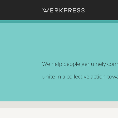
We help people genuinely conn
unite in a collective action to