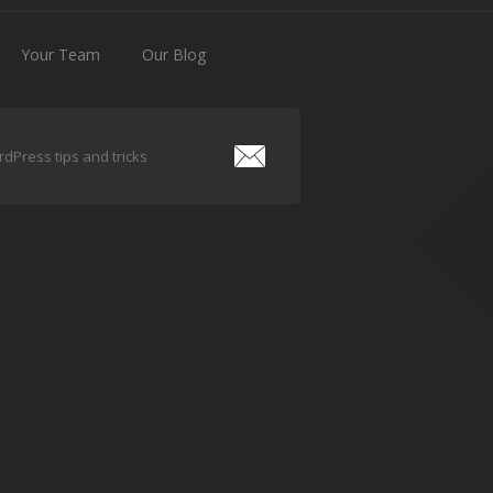
Your Team
Our Blog