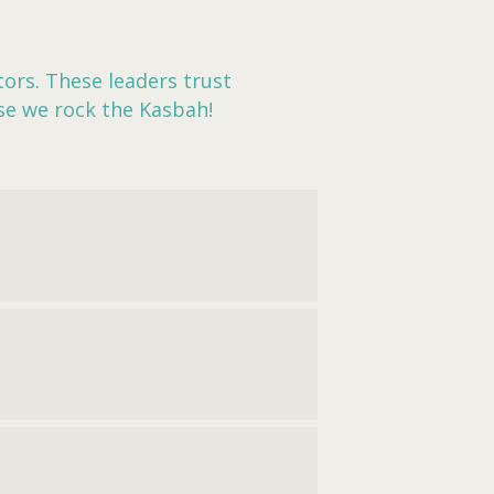
ors. These leaders trust
se we rock the Kasbah!