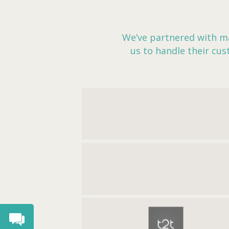
We’ve partnered with ma
us to handle their cu