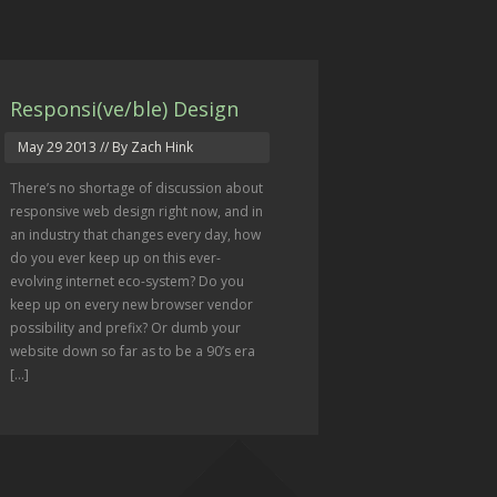
Responsi(ve/ble) Design
May 29 2013
// By Zach Hink
There’s no shortage of discussion about
responsive web design right now, and in
an industry that changes every day, how
do you ever keep up on this ever-
evolving internet eco-system? Do you
keep up on every new browser vendor
possibility and prefix? Or dumb your
website down so far as to be a 90’s era
[...]