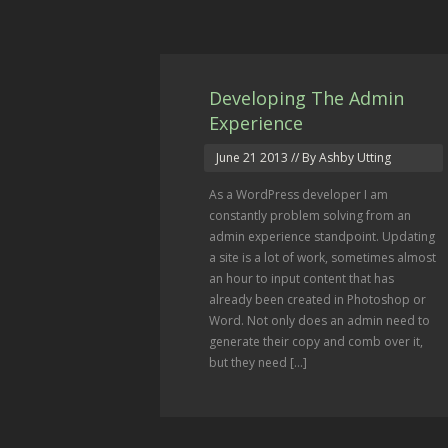
Developing The Admin
Experience
June 21 2013
// By Ashby Utting
As a WordPress developer I am
constantly problem solving from an
admin experience standpoint. Updating
a site is a lot of work, sometimes almost
an hour to input content that has
already been created in Photoshop or
Word. Not only does an admin need to
generate their copy and comb over it,
but they need [...]