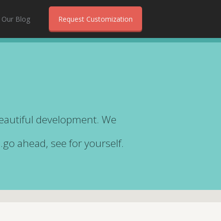
Our Blog
Request Customization
beautiful development. We
…go ahead, see for yourself.