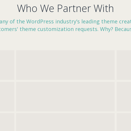
Who We Partner With
ny of the WordPress industry’s leading theme creat
stomers' theme customization requests. Why? Becau