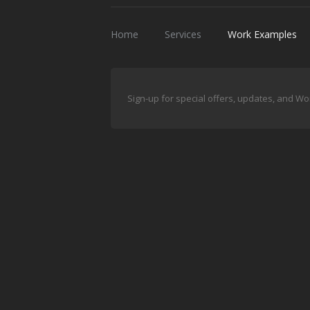
Home
Services
Work Examples