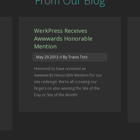
From Our Blog
WerkPress Receives
Awwwards Honorable
Mention
May 29 2013
// By Travis Totz
Honored to have received an
Awwwards Honorable Mention for our
site redesign. We’re all crossing our
fingers on also winning the Site of the
Day or Site of the Month!