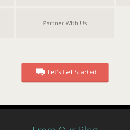
Partner With Us
Let's Get Started