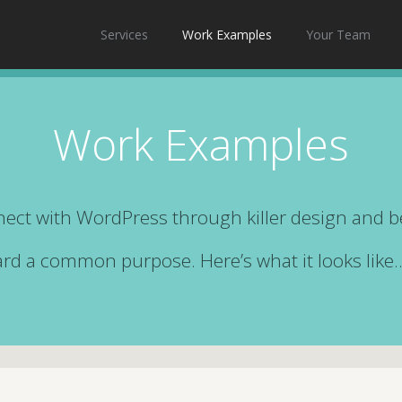
Services
Work Examples
Your Team
Work Examples
ect with WordPress through killer design and 
ward a common purpose. Here’s what it looks like