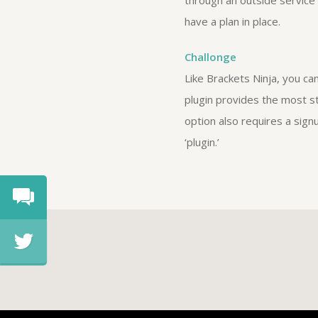
through an outside service 
have a plan in place.
Challonge
Like Brackets Ninja, you c
plugin provides the most st
option also requires a sign
‘plugin.’