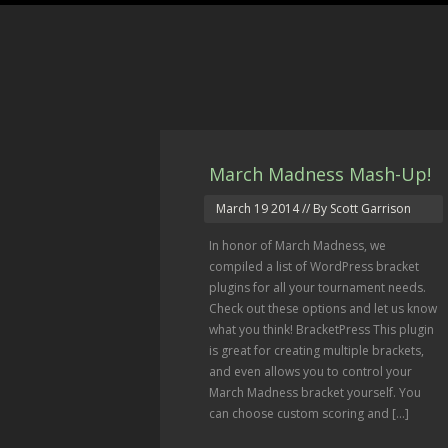
March Madness Mash-Up!
March 19 2014
// By Scott Garrison
In honor of March Madness, we
compiled a list of WordPress bracket
plugins for all your tournament needs.
Check out these options and let us know
what you think! BracketPress This plugin
is great for creating multiple brackets,
and even allows you to control your
March Madness bracket yourself. You
can choose custom scoring and […]