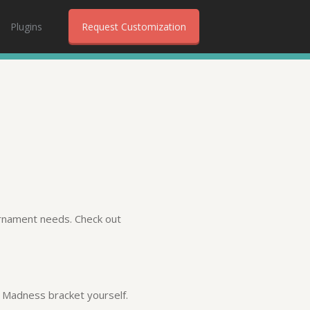
Plugins
Request Customization
urnament needs. Check out
ch Madness bracket yourself.