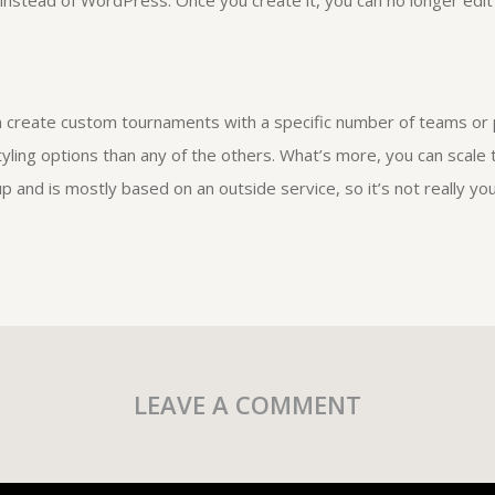
instead of WordPress. Once you create it, you can no longer edit 
an create custom tournaments with a specific number of teams or 
yling options than any of the others. What’s more, you can scale t
up and is mostly based on an outside service, so it’s not really 
LEAVE A COMMENT