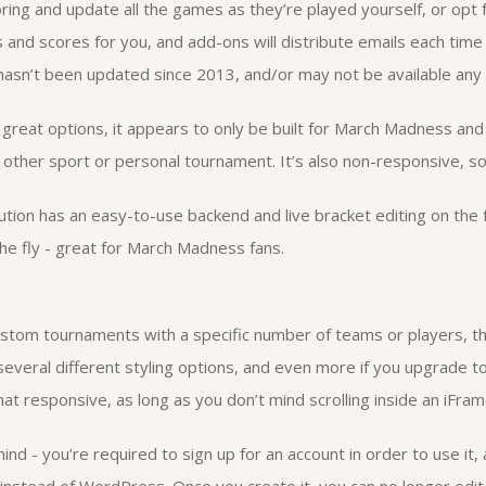
ng and update all the games as they’re played yourself, or opt fo
 and scores for you, and add-ons will distribute emails each time
asn’t been updated since 2013, and/or may not be available any 
of great options, it appears to only be built for March Madness and
 other sport or personal tournament. It’s also non-responsive, so 
lution has an easy-to-use backend and live bracket editing on the f
e fly - great for March Madness fans.
ustom tournaments with a specific number of teams or players, th
 several different styling options, and even more if you upgrade t
at responsive, as long as you don’t mind scrolling inside an iFram
ind - you’re required to sign up for an account in order to use it,