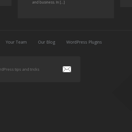
and business. In […]
Your Team
Our Blog
WordPress Plugins