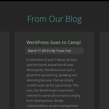
From Our Blog
WerkPress Goes to Camp!
March 17 2014
// By Travis Totz
It’s that time of year! T-Minus 40 days
until the fourth annual WordCamp
Minneapolis. WerkPress had such a
great time sponsoring, speaking and
attending last year, that we simply
couldn’t pass up the opportunity. This
year, five WerkPressers have been
selected to speak about topics ranging
from development, design,
customizations, project management