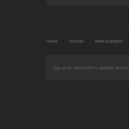
Home
Services
Work Examples