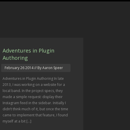
Adventures in Plugin
Authoring
February 26 2014
// By Aaron Speer
Adventures in Plugin Authoring In late
2013, I was working on a website for a
local band. In the project specs, they
made a simple request: display their
Instagram feed in the sidebar. Initially I
didn’t think much of it, but once the time
came to implement that feature, I found
myself at a bit […]