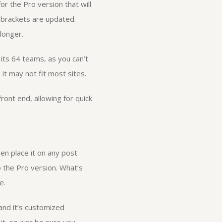
r the Pro version that will
 brackets are updated.
longer.
 its 64 teams, as you can’t
it may not fit most sites.
ront end, allowing for quick
en place it on any post
o the Pro version. What’s
e.
 and it’s customized