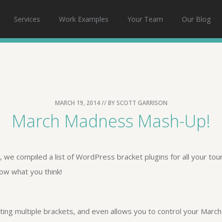
Services
Work Examples
Your Team
Our Blog
MARCH 19, 2014
// BY
SCOTT GARRISON
March Madness Mash-Up!
 we compiled a list of WordPress bracket plugins for all your to
now what you think!
eating multiple brackets, and even allows you to control your Mar