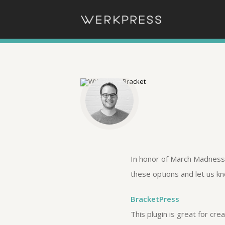
In honor of March Madness,
these options and let us k
BracketPress
This plugin is great for cr