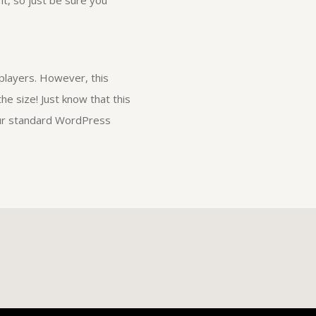
it, so just be sure you
players. However, this
he size! Just know that this
your standard WordPress