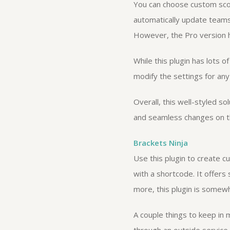
You can choose custom scori
automatically update teams
However, the Pro version h
While this plugin has lots 
modify the settings for any
Overall, this well-styled so
and seamless changes on th
Brackets Ninja
Use this plugin to create c
with a shortcode. It offers
more, this plugin is somewh
A couple things to keep in m